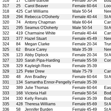
316
17
Claire Barlow
Female 50-54
Bod
317
25
Carol Beaver
Female 60-64
Loo
318
425
Carl Williams
Male 50-54
New
319
294
Rebecca O'Doherty
Female 40-44
St 
320
74
Antony Chapman
Male 60-64
Car
321
295
Seamus O'Doherty
Male 50-54
St 
322
419
Charmaine White
Female 40-44
Car
323
377
Hazel Stuart
Female 45-49
New
324
84
Megan Clarke
Female 20-34
Tru
325
62
Bruce Carey
Male 35-39
New
326
123
Abby Diplock
Female 20-34
St 
327
320
Sarah Pipa-Harding
Female 55-59
Cor
328
329
Kayleigh Rees
Female 35-39
329
125
Peter Drew
Male 75-79
Car
330
48
Ann Bradley
Female 60-64
St 
331
134
Samantha Ennor-Pengelly
Female 35-39
332
389
Julie Thomas
Female 60-64
Eas
333
168
Victoria Hall
Female 50-54
Bod
334
330
Kelly Renals
Female 35-39
Bod
335
428
Theresa Williams
Female 65-69
St 
336
58
Jennifer Burden
Female 45-49
St 