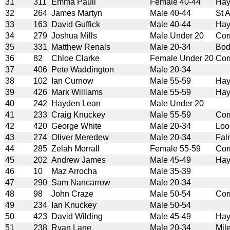
31
311
Emma Paull
Female 40-44
Hay
32
264
James Martyn
Male 40-44
St 
33
163
David Guffick
Male 40-44
Hay
34
279
Joshua Mills
Male Under 20
Cor
35
331
Matthew Renals
Male 20-34
Bod
36
82
Chloe Clarke
Female Under 20
Cor
37
406
Pete Waddington
Male 20-34
38
102
Ian Curnow
Male 55-59
Hay
39
426
Mark Williams
Male 55-59
Hay
40
242
Hayden Lean
Male Under 20
41
233
Craig Knuckey
Male 55-59
Cor
42
420
George White
Male 20-34
Loo
43
274
Oliver Meredew
Male 20-34
Fal
44
285
Zelah Morrall
Female 55-59
Cor
45
202
Andrew James
Male 45-49
Hay
46
10
Maz Arrocha
Male 35-39
47
290
Sam Nancarrow
Male 20-34
48
98
John Craze
Male 50-54
Cor
49
234
Ian Knuckey
Male 50-54
50
423
David Wilding
Male 45-49
Hay
51
238
Ryan Lane
Male 20-34
Mil