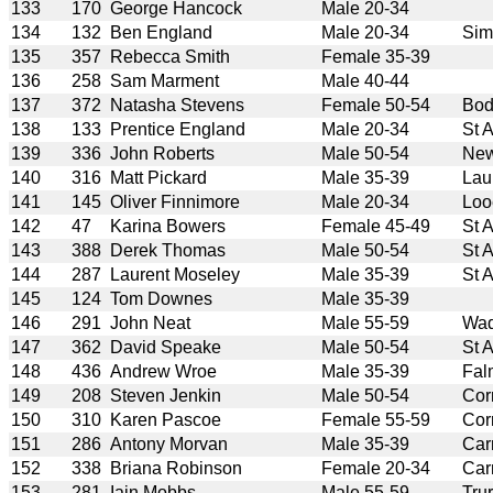
133
170
George Hancock
Male 20-34
134
132
Ben England
Male 20-34
Sim
135
357
Rebecca Smith
Female 35-39
136
258
Sam Marment
Male 40-44
137
372
Natasha Stevens
Female 50-54
Bod
138
133
Prentice England
Male 20-34
St 
139
336
John Roberts
Male 50-54
New
140
316
Matt Pickard
Male 35-39
Lau
141
145
Oliver Finnimore
Male 20-34
Loo
142
47
Karina Bowers
Female 45-49
St 
143
388
Derek Thomas
Male 50-54
St 
144
287
Laurent Moseley
Male 35-39
St 
145
124
Tom Downes
Male 35-39
146
291
John Neat
Male 55-59
Wad
147
362
David Speake
Male 50-54
St 
148
436
Andrew Wroe
Male 35-39
Fal
149
208
Steven Jenkin
Male 50-54
Cor
150
310
Karen Pascoe
Female 55-59
Cor
151
286
Antony Morvan
Male 35-39
Car
152
338
Briana Robinson
Female 20-34
Car
153
281
Iain Mobbs
Male 55-59
Tru