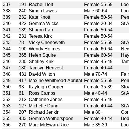
337
191
Rachel Holt
Female 55-59
Loo
338
240
Simon Lawes
Male 60-64
Loo
339
232
Kate Knott
Female 50-54
Per
340
422
Gemma Wicks
Female 20-34
St 
341
139
Sharon Farr
Female 50-54
342
231
Teresa Kirk
Female 50-54
343
78
Vicky Chenoweth
Female 55-59
St 
344
190
Wendy Holmes
Female 60-64
New
345
365
Helen Squire
Female 60-64
Hay
346
230
Shelley Kirk
Female 45-49
Tam
347
180
Tamsyn Henvest
Female 40-44
348
431
David Wilton
Male 70-74
Fal
349
417
Maxine Whitbread-Abrutat
Female 55-59
Per
350
93
Kayleigh Cooper
Female 35-39
Slo
351
61
Ross Camps
Male 40-44
St 
352
212
Catherine Jones
Female 45-49
353
127
Michelle Dunn
Female 40-44
St 
354
207
Richard Jenkin
Male 80+
Cor
355
433
Gemma Wotherspoon
Female 40-44
Bod
356
270
Marc McEwan-Rice
Male 35-39
Loo