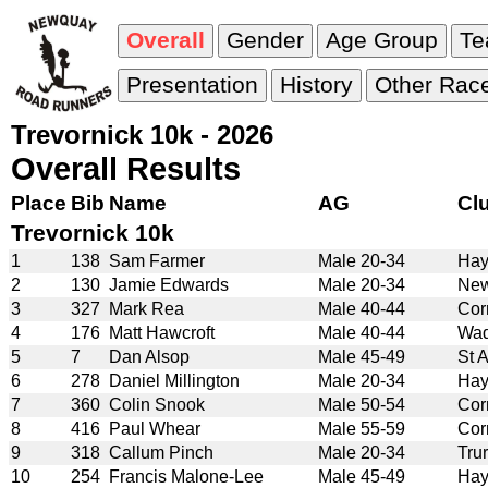
Overall
Gender
Age Group
T
Presentation
History
Other Rac
Trevornick 10k - 2026
Overall Results
Place
Bib
Name
AG
Cl
Trevornick 10k
1
138
Sam Farmer
Male 20-34
Hay
2
130
Jamie Edwards
Male 20-34
New
3
327
Mark Rea
Male 40-44
Cor
4
176
Matt Hawcroft
Male 40-44
Wad
5
7
Dan Alsop
Male 45-49
St 
6
278
Daniel Millington
Male 20-34
Hay
7
360
Colin Snook
Male 50-54
Cor
8
416
Paul Whear
Male 55-59
Cor
9
318
Callum Pinch
Male 20-34
Tru
10
254
Francis Malone-Lee
Male 45-49
Hay