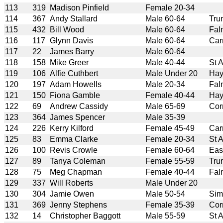
113
319
Madison Pinfield
Female 20-34
114
367
Andy Stallard
Male 60-64
Tru
115
432
Bill Wood
Male 60-64
Fal
116
117
Glynn Davis
Male 60-64
Car
117
22
James Barry
Male 60-64
118
158
Mike Greer
Male 40-44
St 
119
106
Alfie Cuthbert
Male Under 20
Hay
120
197
Adam Howells
Male 20-34
Fal
121
150
Fiona Gamble
Female 40-44
Hay
122
69
Andrew Cassidy
Male 65-69
Cor
123
364
James Spencer
Male 35-39
124
226
Kerry Kilford
Female 45-49
Car
125
83
Emma Clarke
Female 20-34
St 
126
100
Revis Crowle
Female 60-64
Eas
127
89
Tanya Coleman
Female 55-59
Tru
128
75
Meg Chapman
Female 40-44
Fal
129
337
Will Roberts
Male Under 20
130
304
Jamie Owen
Male 50-54
Sim
131
369
Jenny Stephens
Female 35-39
Cor
132
14
Christopher Baggott
Male 55-59
St 