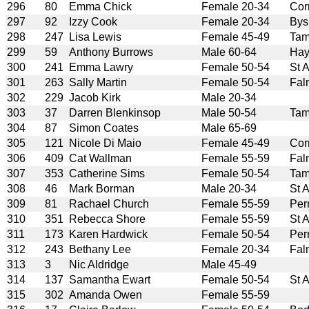
296
80
Emma Chick
Female 20-34
Cor
297
92
Izzy Cook
Female 20-34
Bys
298
247
Lisa Lewis
Female 45-49
Tam
299
59
Anthony Burrows
Male 60-64
Hay
300
241
Emma Lawry
Female 50-54
St 
301
263
Sally Martin
Female 50-54
Fal
302
229
Jacob Kirk
Male 20-34
303
37
Darren Blenkinsop
Male 50-54
Tam
304
87
Simon Coates
Male 65-69
305
121
Nicole Di Maio
Female 45-49
Cor
306
409
Cat Wallman
Female 55-59
Fal
307
353
Catherine Sims
Female 50-54
Tam
308
46
Mark Borman
Male 20-34
St 
309
81
Rachael Church
Female 55-59
Per
310
351
Rebecca Shore
Female 55-59
St 
311
173
Karen Hardwick
Female 50-54
Per
312
243
Bethany Lee
Female 20-34
Fal
313
3
Nic Aldridge
Male 45-49
314
137
Samantha Ewart
Female 50-54
St 
315
302
Amanda Owen
Female 55-59