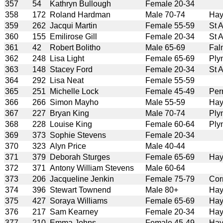
357
54
Kathryn Bullough
Female 20-34
358
172
Roland Hardman
Male 70-74
Hay
359
262
Jacqui Martin
Female 55-59
St 
360
155
Emilirose Gill
Female 20-34
St 
361
42
Robert Bolitho
Male 65-69
Fal
362
248
Lisa Light
Female 65-69
Ply
363
148
Stacey Ford
Female 20-34
St 
364
292
Lisa Neat
Female 55-59
365
251
Michelle Lock
Female 45-49
Per
366
266
Simon Mayho
Male 55-59
Hay
367
227
Bryan King
Male 70-74
Ply
368
228
Louise King
Female 60-64
Ply
369
373
Sophie Stevens
Female 20-34
370
323
Alyn Price
Male 40-44
371
379
Deborah Sturges
Female 65-69
Hay
372
371
Antony William Stevens
Male 60-64
373
206
Jacqueline Jenkin
Female 75-79
Cor
374
396
Stewart Townend
Male 80+
Hay
375
427
Soraya Williams
Female 65-69
Hay
376
217
Sam Kearney
Female 20-34
Hay
377
210
Emma Johns
Female 45-49
Hay