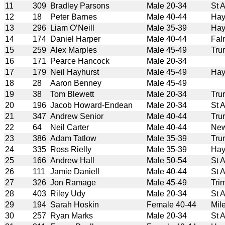
11
309
Bradley Parsons
Male 20-34
St 
12
18
Peter Barnes
Male 40-44
Hay
13
296
Liam O’Neill
Male 35-39
Hay
14
174
Daniel Harper
Male 40-44
Fal
15
259
Alex Marples
Male 45-49
Tru
16
171
Pearce Hancock
Male 20-34
17
179
Neil Hayhurst
Male 45-49
Hay
18
28
Aaron Benney
Male 45-49
19
38
Tom Blewett
Male 20-34
Tru
20
196
Jacob Howard-Endean
Male 20-34
St 
21
347
Andrew Senior
Male 40-44
Tru
22
64
Neil Carter
Male 40-44
New
23
386
Adam Tatlow
Male 35-39
Tru
24
335
Ross Rielly
Male 35-39
Hay
25
166
Andrew Hall
Male 50-54
St 
26
111
Jamie Daniell
Male 40-44
St 
27
326
Jon Ramage
Male 45-49
Tri
28
403
Riley Udy
Male 20-34
St 
29
194
Sarah Hoskin
Female 40-44
Mil
30
257
Ryan Marks
Male 20-34
St 