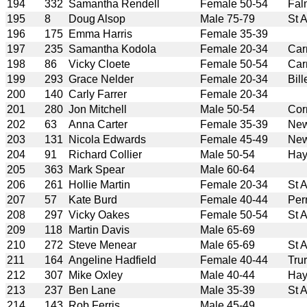
194
332
Samantha Rendell
Female 50-54
Fal
195
8
Doug Alsop
Male 75-79
St 
196
175
Emma Harris
Female 35-39
197
235
Samantha Kodola
Female 20-34
Car
198
86
Vicky Cloete
Female 50-54
Car
199
293
Grace Nelder
Female 20-34
Bill
200
140
Carly Farrer
Female 20-34
201
280
Jon Mitchell
Male 50-54
Cor
202
63
Anna Carter
Female 35-39
New
203
131
Nicola Edwards
Female 45-49
New
204
91
Richard Collier
Male 50-54
Hay
205
363
Mark Spear
Male 60-64
206
261
Hollie Martin
Female 20-34
St 
207
57
Kate Burd
Female 40-44
Per
208
297
Vicky Oakes
Female 50-54
St 
209
118
Martin Davis
Male 65-69
210
272
Steve Menear
Male 65-69
St 
211
164
Angeline Hadfield
Female 40-44
Tru
212
307
Mike Oxley
Male 40-44
Hay
213
237
Ben Lane
Male 35-39
St 
214
143
Rob Ferris
Male 45-49