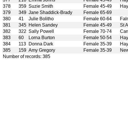
378
359
Suzie Smith
Female 45-49
Hay
379
349
Jane Shaddick-Brady
Female 65-69
380
41
Julie Bolitho
Female 60-64
Fal
381
345
Helen Sandey
Female 45-49
St 
382
322
Sally Powell
Female 70-74
Car
383
60
Lorna Burton
Female 50-54
Hay
384
113
Donna Dark
Female 35-39
Hay
385
159
Amy Gregory
Female 35-39
New
Number of records: 385