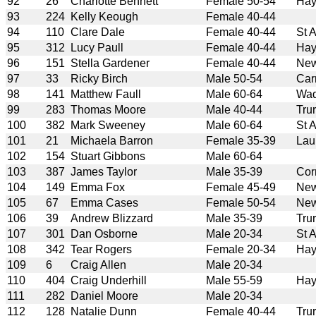
92
26
Charlotte Bennett
Female 50-54
Hay
93
224
Kelly Keough
Female 40-44
94
110
Clare Dale
Female 40-44
St 
95
312
Lucy Paull
Female 40-44
Hay
96
151
Stella Gardener
Female 40-44
New
97
33
Ricky Birch
Male 50-54
Car
98
141
Matthew Faull
Male 60-64
Wad
99
283
Thomas Moore
Male 40-44
Tru
100
382
Mark Sweeney
Male 60-64
St 
101
21
Michaela Barron
Female 35-39
Lau
102
154
Stuart Gibbons
Male 60-64
103
387
James Taylor
Male 35-39
Cor
104
149
Emma Fox
Female 45-49
New
105
67
Emma Cases
Female 50-54
New
106
39
Andrew Blizzard
Male 35-39
Tru
107
301
Dan Osborne
Male 20-34
St 
108
342
Tear Rogers
Female 20-34
Hay
109
6
Craig Allen
Male 20-34
110
404
Craig Underhill
Male 55-59
Hay
111
282
Daniel Moore
Male 20-34
112
128
Natalie Dunn
Female 40-44
Tru