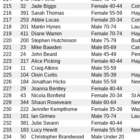
215
32
Jade Biggs
Female 40-44
Cor
216
391
Sarah Thomas
Female 55-59
Hay
217
253
Abbie Lucas
Female 20-34
Cor
218
201
Martin Hynes
Male 70-74
Lau
219
411
Diane Warren
Female 70-74
Hay
220
200
Stephen Hutchinson
Male 75-79
Bud
221
23
Mike Bawden
Male 65-69
Car
222
24
John Beard
Male 45-49
Per
223
317
Alice Picking
Female 40-44
Hay
224
11
Craig Atkins
Male 55-59
225
104
Oisin Curtis
Male 35-39
Hay
226
184
Jonathan Hicks
Male 55-59
New
227
29
Joanna Bentley
Female 40-44
228
43
Nicola Bonfield
Female 20-34
St 
229
344
Shaun Roseveare
Male 60-64
New
230
222
Jennifer Kempthorne
Female 35-39
Wad
231
161
Ian Grimes
Male 70-74
Lau
232
381
Julie Swann
Female 40-44
233
183
Lucy Hewitt
Female 55-59
New
234
50
Christopher Brandwood
Male Under 20