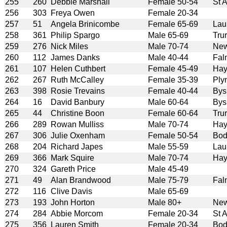
255
260
Debbie Marshall
Female 50-54
St 
256
303
Freya Owen
Female 20-34
257
51
Angela Brinicombe
Female 65-69
Lau
258
361
Philip Spargo
Male 65-69
Tru
259
276
Nick Miles
Male 70-74
New
260
112
James Danks
Male 40-44
Fal
261
107
Helen Cuthbert
Female 45-49
Hay
262
267
Ruth McCalley
Female 35-39
Ply
263
398
Rosie Trevains
Female 40-44
Bys
264
16
David Banbury
Male 60-64
Bys
265
44
Christine Boon
Female 60-64
Tru
266
289
Rowan Mulliss
Male 70-74
Hay
267
306
Julie Oxenham
Female 50-54
Bod
268
204
Richard Japes
Male 55-59
Lau
269
366
Mark Squire
Male 70-74
Hay
270
324
Gareth Price
Male 45-49
271
49
Alan Brandwood
Male 75-79
Fal
272
116
Clive Davis
Male 65-69
273
193
John Horton
Male 80+
New
274
284
Abbie Morcom
Female 20-34
St 
275
356
Lauren Smith
Female 20-34
Bod