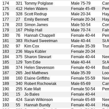
174
321
Tommy Polglase
Male 75-79
Car
175
412
Helen Waters
Female 45-49
Per
176
328
Scott Redrup
Male 20-34
Hay
177
27
Emily Bennett
Female 20-34
Hay
178
203
Simon James
Male 50-54
Cor
179
167
Philip Hall
Male 70-74
Fal
180
76
Hannah Chappell
Female 40-44
Per
181
383
Richard Sweetman
Male 40-44
St 
182
97
Kim Cox
Female 35-39
Tru
183
236
Maya Kübler
Female 20-34
184
375
Sharon Stewart
Female 40-44
New
185
129
Tom Edie
Male 40-44
St 
186
374
Helen Stevenson
Female 40-44
Bod
187
265
Jed Matthews
Male 35-39
Loo
188
160
Elaine Griffiths
Female 55-59
New
189
340
Robert Rochowiak
Male 65-69
Car
190
255
Kate Malt
Female 50-54
Per
191
15
Jo Bales
Female 40-44
192
424
Sarah Wilkinson
Female 65-69
New
193
55
Hannah Bundy
Female 40-44
Hay