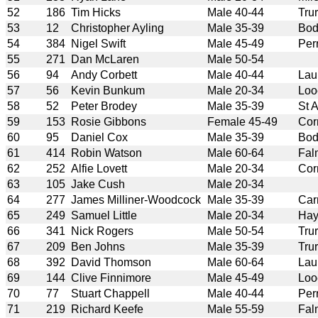
52
186
Tim Hicks
Male 40-44
Tru
53
12
Christopher Ayling
Male 35-39
Bod
54
384
Nigel Swift
Male 45-49
Per
55
271
Dan McLaren
Male 50-54
56
94
Andy Corbett
Male 40-44
Lau
57
56
Kevin Bunkum
Male 20-34
Loo
58
52
Peter Brodey
Male 35-39
St 
59
153
Rosie Gibbons
Female 45-49
Cor
60
95
Daniel Cox
Male 35-39
Bod
61
414
Robin Watson
Male 60-64
Fal
62
252
Alfie Lovett
Male 20-34
Cor
63
105
Jake Cush
Male 20-34
64
277
James Milliner-Woodcock
Male 35-39
Car
65
249
Samuel Little
Male 20-34
Hay
66
341
Nick Rogers
Male 50-54
Tru
67
209
Ben Johns
Male 35-39
Tru
68
392
David Thomson
Male 60-64
Lau
69
144
Clive Finnimore
Male 45-49
Loo
70
77
Stuart Chappell
Male 40-44
Per
71
219
Richard Keefe
Male 55-59
Fal