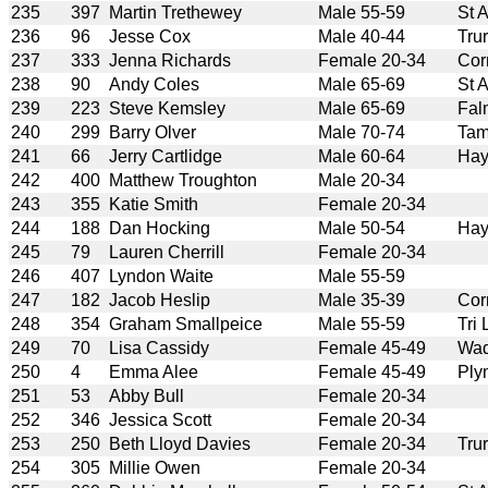
235
397
Martin Trethewey
Male 55-59
St 
236
96
Jesse Cox
Male 40-44
Tru
237
333
Jenna Richards
Female 20-34
Cor
238
90
Andy Coles
Male 65-69
St 
239
223
Steve Kemsley
Male 65-69
Fal
240
299
Barry Olver
Male 70-74
Tam
241
66
Jerry Cartlidge
Male 60-64
Hay
242
400
Matthew Troughton
Male 20-34
243
355
Katie Smith
Female 20-34
244
188
Dan Hocking
Male 50-54
Hay
245
79
Lauren Cherrill
Female 20-34
246
407
Lyndon Waite
Male 55-59
247
182
Jacob Heslip
Male 35-39
Cor
248
354
Graham Smallpeice
Male 55-59
Tri
249
70
Lisa Cassidy
Female 45-49
Wad
250
4
Emma Alee
Female 45-49
Ply
251
53
Abby Bull
Female 20-34
252
346
Jessica Scott
Female 20-34
253
250
Beth Lloyd Davies
Female 20-34
Tru
254
305
Millie Owen
Female 20-34