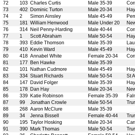
72
103
Charles Curtis
Male 35-39
Cor
73
402
Dominic Turton
Male 20-34
Hay
74
2
Simon Ainsley
Male 45-49
Per
75
181
William Henwood
Male Under 20
New
76
314
Neil Penny-Harding
Male 40-44
Cor
77
1
Scott Abraham
Male 50-54
Hay
78
393
Eddie Thomson
Male 35-39
Lau
79
410
Kevin Ward
Male 45-49
Hay
80
418
Annabel White
Female 20-34
Cor
81
177
Ben Hawke
Male 35-39
82
101
Nathan Cudmore
Male 45-49
Hay
83
334
Stuart Richards
Male 50-54
St 
84
147
David Folger
Male 35-39
Hay
85
178
Dan Hay
Male 20-34
New
86
339
Katie Robinson
Female 35-39
Fal
87
99
Jonathan Crowle
Male 50-54
Tru
88
268
Aaron McClure
Male 35-39
89
34
Jenna Bissell
Female 40-44
Tru
90
195
Taylor Hosking
Male 20-34
Car
91
390
Mark Thomas
Male 50-54
Tru