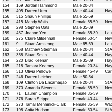
154
169
Jordan Hammond
Male 20-34
155
405
Darren Uren
Male 40-44
Hay
156
315
Shaun Phillips
Male 55-59
157
415
Mandy Watts
Female 55-59
New
158
298
Stephen Oats
Male 35-39
159
437
Joanne Yeo
Female 35-39
Lau
160
275
Claire Mildenhall
Female 50-54
New
161
9
Stuart Armstrong
Male 65-69
Lau
162
368
Matthew Stedman
Male 20-34
St 
163
358
Stuart Smith
Male 40-44
Hay
164
220
Brad Keenan
Male 35-39
Hay
165
218
Tamara Kearney
Female 20-34
Hay
166
313
Olivia Pellowe
Female 45-49
Car
167
246
Darren Letcher
Male 50-54
168
109
Clinton Da Encarnaqao
Male 20-34
St 
169
370
Amanda Stevens
Female 55-59
New
170
71
Lauren Champion
Female 35-39
171
376
Sarah Strippel
Female 40-44
New
172
273
Tamar Menhinick-Clark
Female 35-39
Wad
173
198
Anita Hudson
Female 50-54
St 