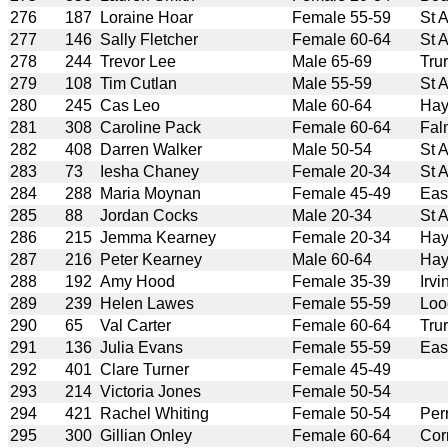
276
187
Loraine Hoar
Female 55-59
St 
277
146
Sally Fletcher
Female 60-64
St 
278
244
Trevor Lee
Male 65-69
Tru
279
108
Tim Cutlan
Male 55-59
St 
280
245
Cas Leo
Male 60-64
Hay
281
308
Caroline Pack
Female 60-64
Fal
282
408
Darren Walker
Male 50-54
St 
283
73
Iesha Chaney
Female 20-34
St 
284
288
Maria Moynan
Female 45-49
Eas
285
88
Jordan Cocks
Male 20-34
St 
286
215
Jemma Kearney
Female 20-34
Hay
287
216
Peter Kearney
Male 60-64
Hay
288
192
Amy Hood
Female 35-39
Irv
289
239
Helen Lawes
Female 55-59
Loo
290
65
Val Carter
Female 60-64
Tru
291
136
Julia Evans
Female 55-59
Eas
292
401
Clare Turner
Female 45-49
293
214
Victoria Jones
Female 50-54
294
421
Rachel Whiting
Female 50-54
Per
295
300
Gillian Onley
Female 60-64
Cor