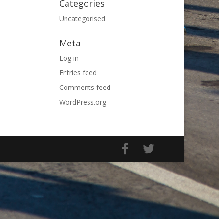
Categories
Uncategorised
Meta
Log in
Entries feed
Comments feed
WordPress.org