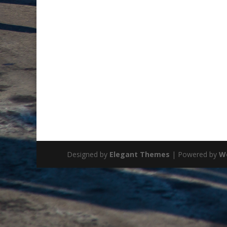
Designed by
Elegant Themes
| Powered by
W