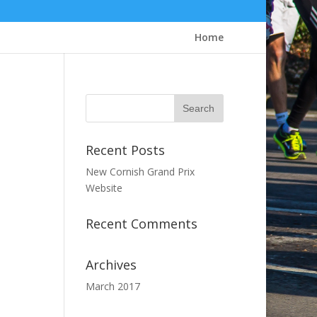
Home
Recent Posts
New Cornish Grand Prix
Website
Recent Comments
Archives
March 2017