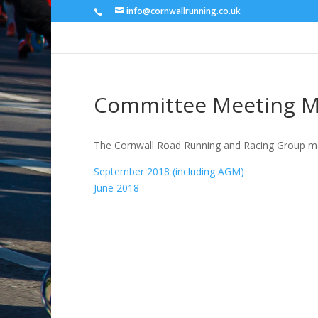
info@cornwallrunning.co.uk
Committee Meeting M
The Cornwall Road Running and Racing Group mee
September 2018 (including AGM)
June 2018