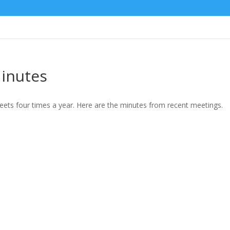
inutes
ts four times a year. Here are the minutes from recent meetings.