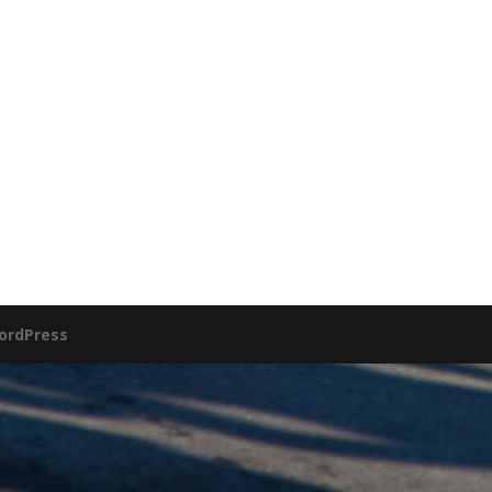
ordPress